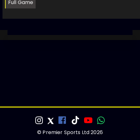
Full Game
© Premier Sports Ltd 2026