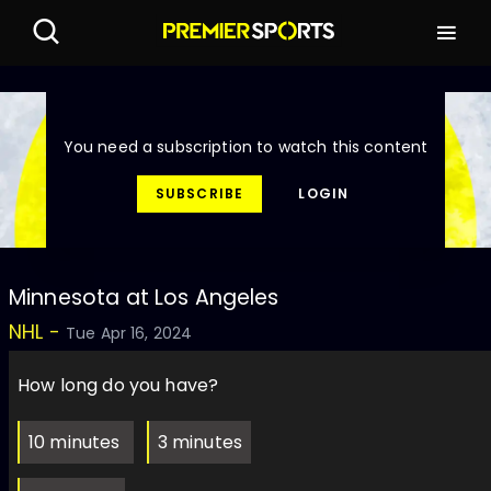
You need a subscription to watch this content
SUBSCRIBE
LOGIN
Minnesota at Los Angeles
NHL -
Tue Apr 16, 2024
How long do you have?
10 minutes
3 minutes