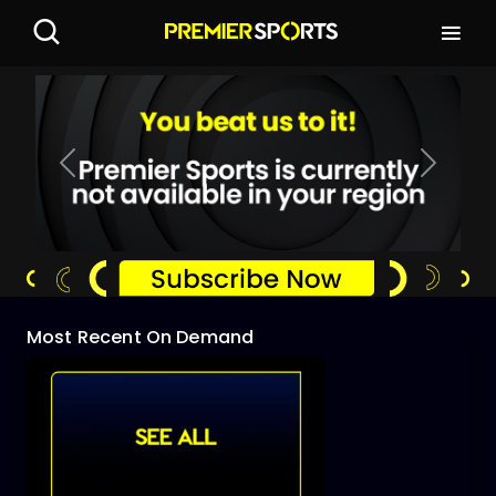
Previous
Next
Most Recent On Demand