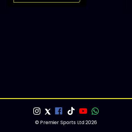
© Premier Sports Ltd 2026