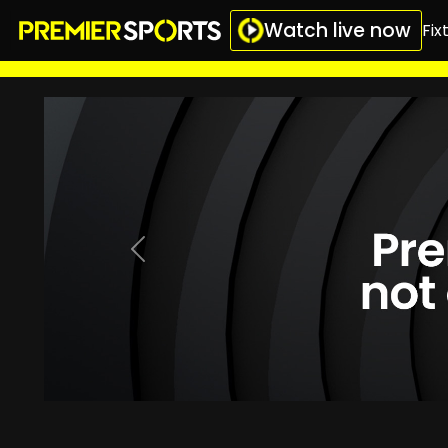
Watch live now
Fix
Previous