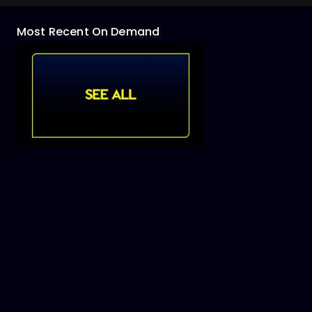
Most Recent On Demand