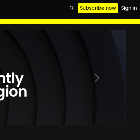
Subscribe now
Sign in
Next