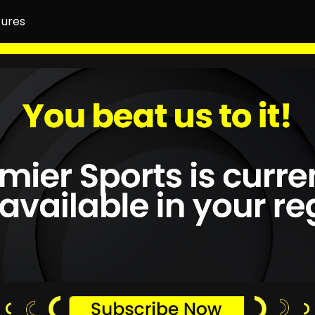
tures