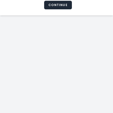
CONTINUE