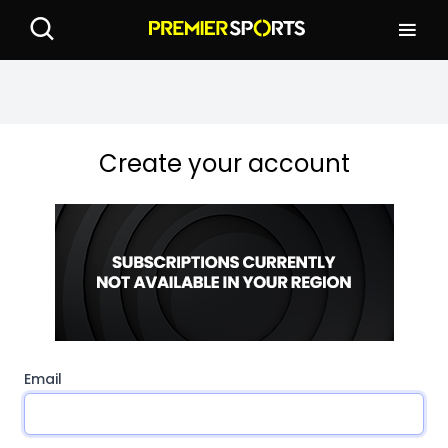
Create your account
Email